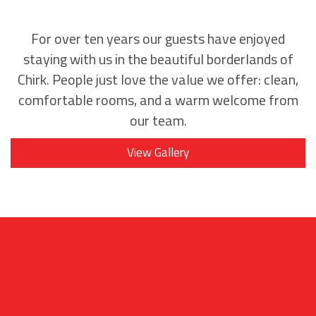
For over ten years our guests have enjoyed
staying with us in the beautiful borderlands of
Chirk. People just love the value we offer: clean,
comfortable rooms, and a warm welcome from
our team.
View Gallery