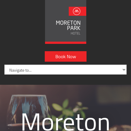
Book Now
Moreton