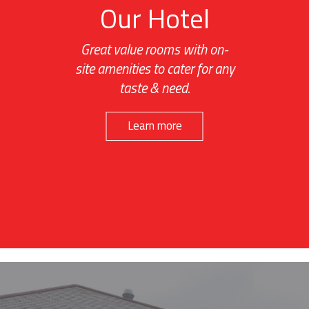
Our Hotel
Great value rooms with on-
site amenities to cater for any
taste & need.
Learn more