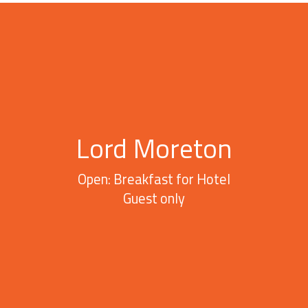
Lord Moreton
Open: Breakfast for Hotel
Guest only