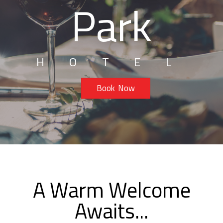
Park
HOTEL
Book Now
A Warm Welcome
Awaits...