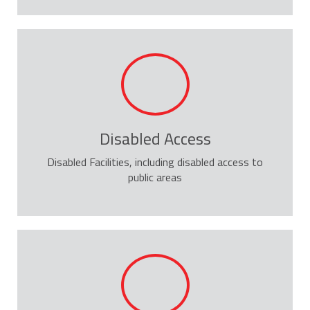
Disabled Access
Disabled Facilities, including disabled access to
public areas