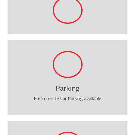
Parking
Free on-site Car Parking available