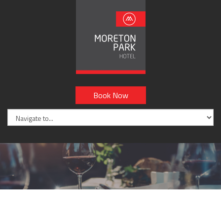
Book Now