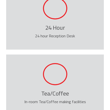
24 Hour
24 hour Reception Desk
Tea/Coffee
In-room Tea/Coffee making facilities