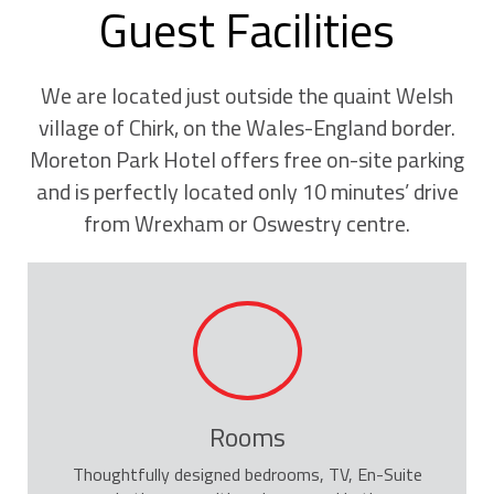
Guest Facilities
We are located just outside the quaint Welsh
village of Chirk, on the Wales-England border.
Moreton Park Hotel offers free on-site parking
and is perfectly located only 10 minutes’ drive
from Wrexham or Oswestry centre.
Rooms
Thoughtfully designed bedrooms, TV, En-Suite