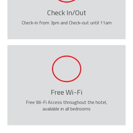
Check In/Out
Check-in from 3pm and Check-out until 11am
Free Wi-Fi
Free Wi-Fi Access throughout the hotel,
available in all bedrooms