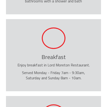
bathrooms with a shower and bath
Breakfast
Enjoy breakfast in Lord Moreton Restaurant.
Served Monday - Friday 7am - 9:30am,
Saturday and Sunday 8am - 10am.